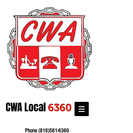
CWA Local
6360
Phone:
816-561-6360
Fax
816-474-7684
Phone
(816)561-6360