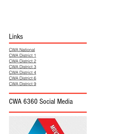
Links
CWA National
CWA District 1
CWA District 2
CWA District 3
CWA District 4
CWA District 6
CWA District 9
CWA 6360 Social Media