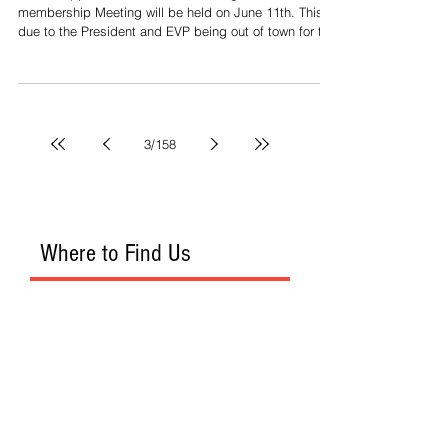
Per the approved motion last meeting, the June
membership Meeting will be held on June 11th. This is
due to the President and EVP being out of town for the
Presidents meeting and Leg. Conf.
3
/
158
Where to Find Us