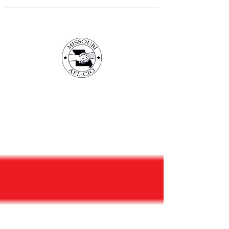
3675 S Noland Rd. Suite 201 Independence,
MO 64055