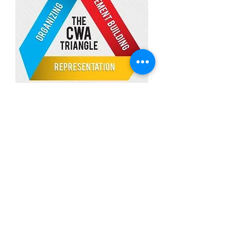
Download Our New App to Stay
In Touch