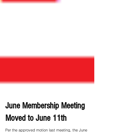
June Membership Meeting
Moved to June 11th