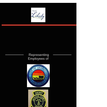
Representing
Employees of