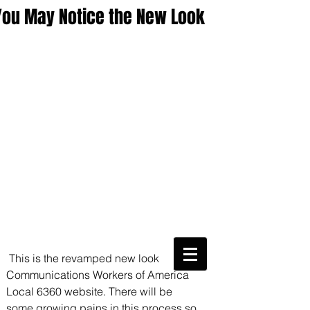
You May Notice the New Look
CWA Local
6360
 This is the revamped new look 
Communications Workers of America 
Phone:
816-561-6360
Fax
816-474-7684
Local 6360 website. There will be 
Phone
(816)561-6360
some growing pains in this process so 