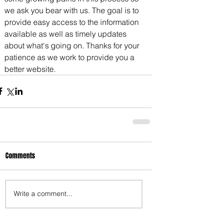
we ask you bear with us. The goal is to 
3675 S Noland Rd. Suite 201 Independence,
provide easy access to the information 
MO 64055
available as well as timely updates 
about what's going on. Thanks for your 
patience as we work to provide you a 
better website.
Comments
Write a comment...