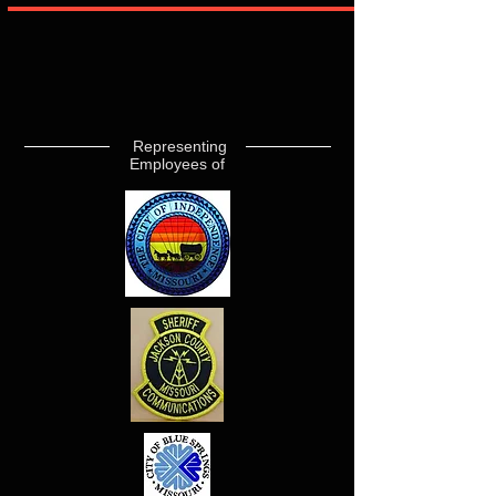
Representing
Employees of