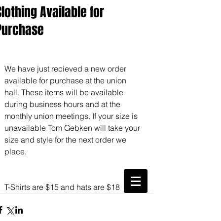
Clothing Available for
Purchase
We have just recieved a new order 
available for purchase at the union 
hall. These items will be available 
during business hours and at the 
monthly union meetings. If your size is 
unavailable Tom Gebken will take your 
size and style for the next order we 
place.
CWA Local
6360
T-Shirts are $15 and hats are $18
Phone:
816-561-6360
Fax
816-474-7684
Phone
(816)561-6360