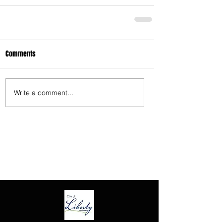
3675 S Noland Rd. Suite 201 Independence,
MO 64055
Comments
Write a comment...