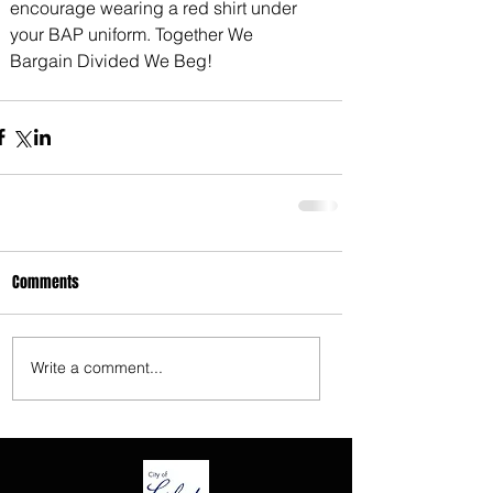
encourage wearing a red shirt under 
3675 S Noland Rd. Suite 201 Independence,
your BAP uniform. Together We 
MO 64055
Bargain Divided We Beg!
Comments
Write a comment...