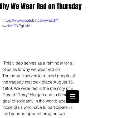
Why We Wear Red on Thursday
https://www.youtube.com/watch?
v=dAhOYFgLlJA
 This video serves as a reminder for all 
of us as to why we wear red on 
Thursday. It serves to remind people of 
the tragedy that took place August 15, 
1989. We wear red in the memory of E. 
CWA Local
6360
Gerald "Gerry" Horgan and to honor his 
goal of solidarity in the workplace. For 
Phone:
816-561-6360
Fax
816-474-7684
those of us who have to participate in 
the branded apparel program we 
Phone
(816)561-6360