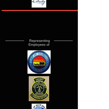
Representing
Employees of