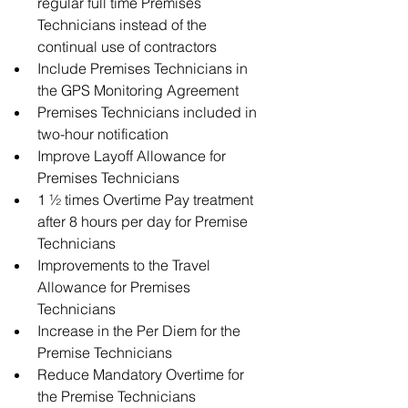
regular full time Premises 
Technicians instead of the 
continual use of contractors  
Include Premises Technicians in 
the GPS Monitoring Agreement  
Premises Technicians included in 
two-hour notification  
Improve Layoff Allowance for 
Premises Technicians  
1 ½ times Overtime Pay treatment 
after 8 hours per day for Premise 
Technicians  
Improvements to the Travel 
Allowance for Premises 
Technicians  
Increase in the Per Diem for the 
Premise Technicians  
Reduce Mandatory Overtime for 
the Premise Technicians 