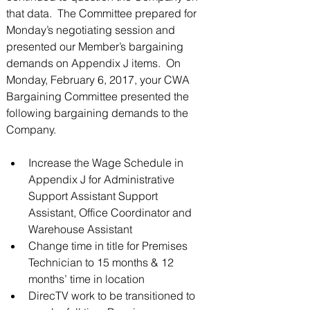
that data.  The Committee prepared for 
3675 S Noland Rd. Suite 201 Independence,
Monday’s negotiating session and 
MO 64055
presented our Member’s bargaining 
demands on Appendix J items.  On 
Monday, February 6, 2017, your CWA 
Bargaining Committee presented the 
following bargaining demands to the 
Company.
Increase the Wage Schedule in 
Appendix J for Administrative 
Support Assistant Support 
Assistant, Office Coordinator and 
Warehouse Assistant  
Change time in title for Premises 
Technician to 15 months & 12 
months’ time in location  
DirecTV work to be transitioned to 