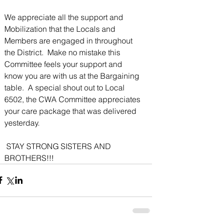
We appreciate all the support and 
Mobilization that the Locals and 
Members are engaged in throughout 
the District.  Make no mistake this 
Committee feels your support and 
know you are with us at the Bargaining 
table.  A special shout out to Local 
6502, the CWA Committee appreciates 
your care package that was delivered 
yesterday. 
 STAY STRONG SISTERS AND 
BROTHERS!!!