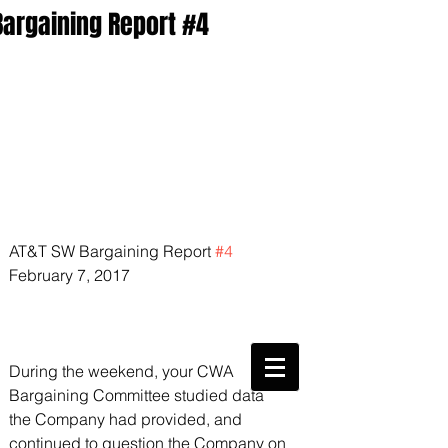
Bargaining Report #4
AT&T SW Bargaining Report 
#4
February 7, 2017
CWA Local
6360
During the weekend, your CWA 
Bargaining Committee studied data 
Phone:
816-561-6360
Fax
816-474-7684
the Company had provided, and 
Phone
(816)561-6360
continued to question the Company on 