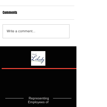
Comments
Write a comment...
Representing
Employees of