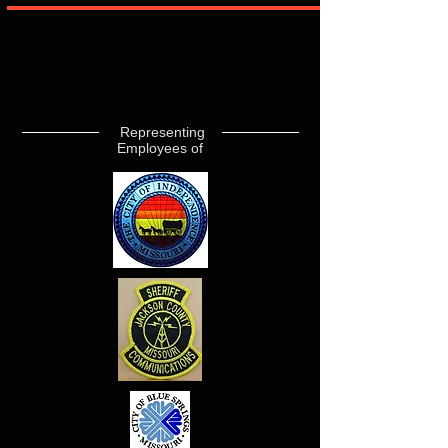
Representing
Employees of