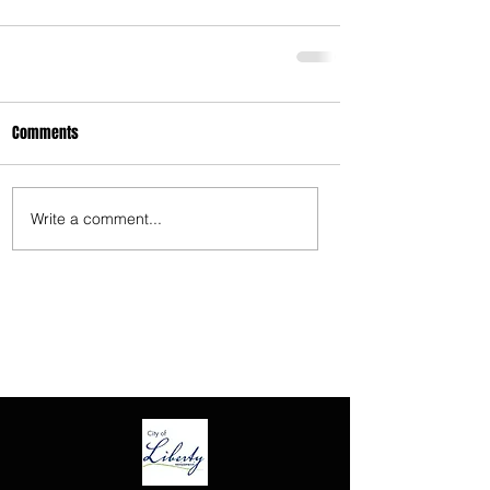
3675 S Noland Rd. Suite 201 Independence,
MO 64055
Comments
Write a comment...