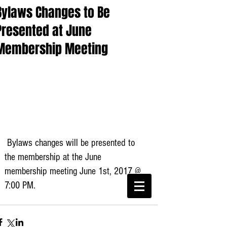
Bylaws Changes to Be
Presented at June
Membership Meeting
 Bylaws changes will be presented to 
the membership at the June 
membership meeting June 1st, 2017 @ 
CWA Local
6360
7:00 PM. 
Phone:
816-561-6360
Fax
816-474-7684
Phone
(816)561-6360