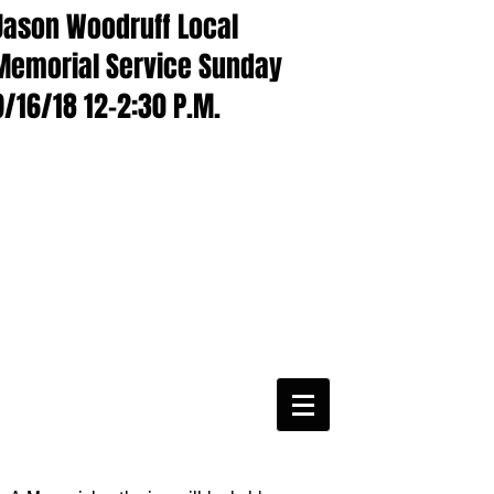
Jason Woodruff Local
Memorial Service Sunday
9/16/18 12-2:30 P.M.
CWA Local
6360
Phone:
816-561-6360
Fax
816-474-7684
Phone
(816)561-6360