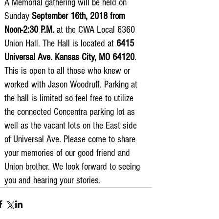
A Memorial gathering will be held on 
3675 S Noland Rd. Suite 201 Independence,
Sunday 
September 16th, 2018 from 
MO 64055
Noon-2:30 P.M.
 at the CWA Local 6360 
Union Hall. The Hall is located at 
6415 
Universal Ave. Kansas City, MO 64120
. 
This is open to all those who knew or 
worked with Jason Woodruff. Parking at 
the hall is limited so feel free to utilize 
the connected Concentra parking lot as 
well as the vacant lots on the East side 
of Universal Ave. Please come to share 
your memories of our good friend and 
Union brother. We look forward to seeing 
you and hearing your stories. 