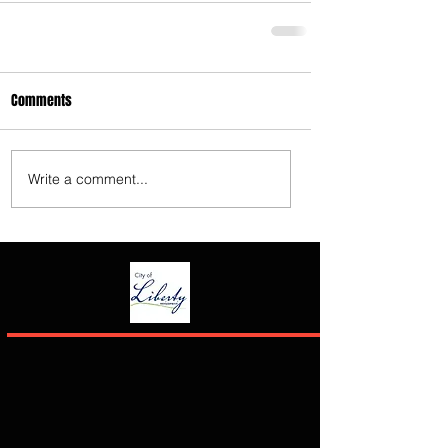
Comments
Write a comment...