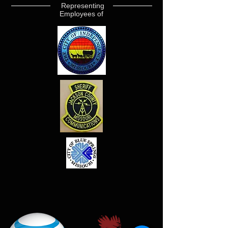
Representing
Employees of