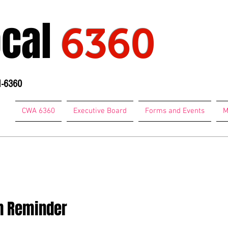
ocal
6360
1-6360
CWA 6360
Executive Board
Forms and Events
M
74-7684
on Reminder