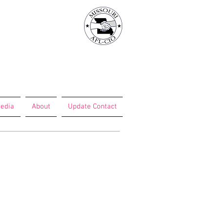
edia
About
Update Contact