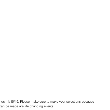
 can be made are life changing events.