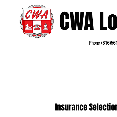
CWA L
Phone (816)56
3675 S Noland Rd. Suite 201 Independence, MO
64055
Phone:
816-561-6360
Fax 816-4
Insurance Selecti