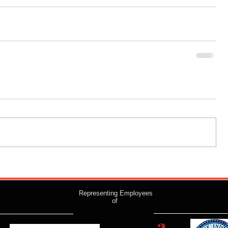
Representing Employees
of