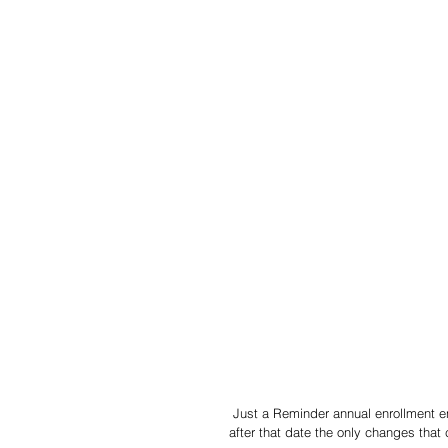
 Just a Reminder annual enrollment ends 11/15/19. Please make sure to make your selections because 
after that date the only changes that