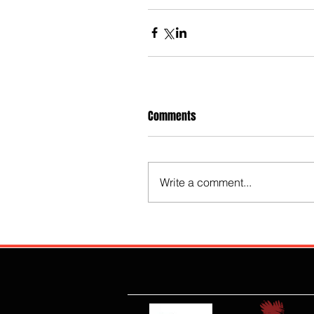
Comments
Write a comment...