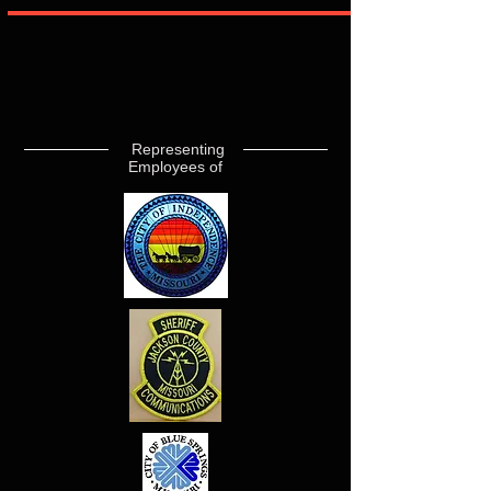
Representing
Employees of