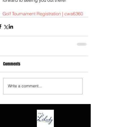
3675 S Noland Rd. Suite 201 Independence,
Golf Tournament Registration | cwa6360
MO 64055
Comments
Write a comment...