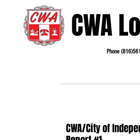
CWA L
Phone (816)56
3675 S Noland Rd. Suite 201 Independence, MO
64055
Phone:
816-561-6360
Fax 816-4
CWA/City of Indepe