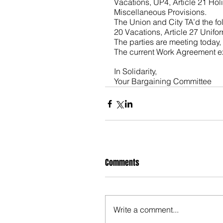
Vacations, UP4, Article 21 Holi
Miscellaneous Provisions. 
The Union and City TA’d the fo
20 Vacations, Article 27 Unifo
The parties are meeting today,
The current Work Agreement ex
In Solidarity,
Your Bargaining Committee
Comments
Write a comment...