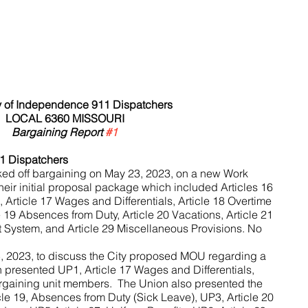
 of Independence 911 Dispatchers 
LOCAL 6360 MISSOURI
Bargaining Report 
#1
1 Dispatchers
ed off bargaining on May 23, 2023, on a new Work 
eir initial proposal package which included Articles 16 
Article 17 Wages and Differentials, Article 18 Overtime 
19 Absences from Duty, Article 20 Vacations, Article 21 
t System, and Article 29 Miscellaneous Provisions. No 
, 2023, to discuss the City proposed MOU regarding a 
 presented UP1, Article 17 Wages and Differentials, 
rgaining unit members.  The Union also presented the 
cle 19, Absences from Duty (Sick Leave), UP3, Article 20 