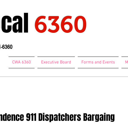
ocal
6360
1-6360
CWA 6360
Executive Board
Forms and Events
M
74-7684
ndence 911 Dispatchers Bargaing