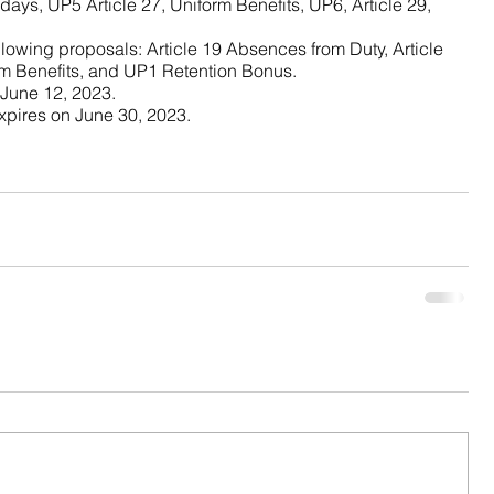
days, UP5 Article 27, Uniform Benefits, UP6, Article 29, 
llowing proposals: Article 19 Absences from Duty, Article 
rm Benefits, and UP1 Retention Bonus.
 fand 
 June 12, 2023.
pires on June 30, 2023.