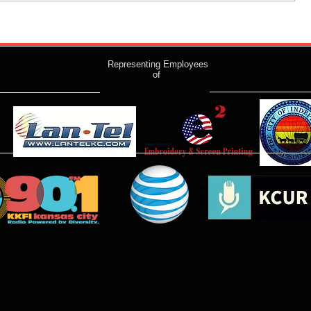
Representing Employees
of