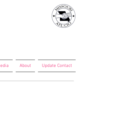
edia
About
Update Contact