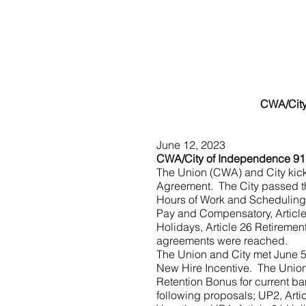
CWA/City
June 12, 2023
CWA/City of Independence 91
The Union (CWA) and City kick
Agreement.  The City passed th
Hours of Work and Scheduling, 
Pay and Compensatory, Article 
Holidays, Article 26 Retiremen
agreements were reached.
The Union and City met June 5
New Hire Incentive.  The Union
Retention Bonus for current ba
following proposals; UP2, Arti