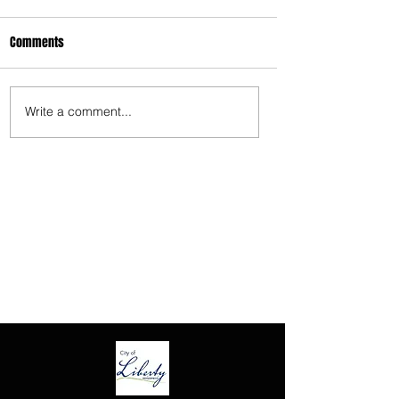
3675 S Noland Rd. Suite 201 Independence,
Comments
MO 64055
Write a comment...