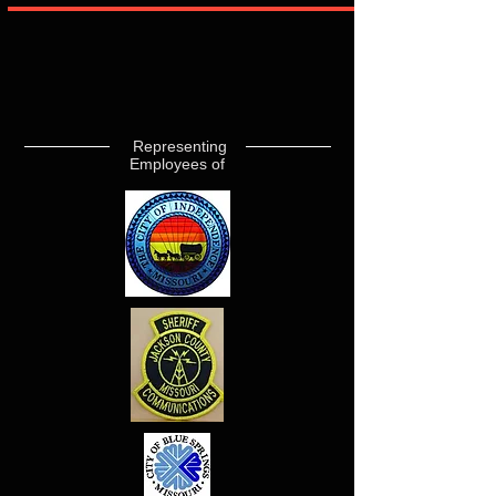
Representing
Employees of