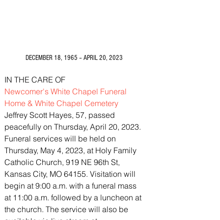
3675 S Noland Rd. Suite 201 Independence,
MO 64055
DECEMBER 18, 1965 – APRIL 20, 2023
IN THE CARE OF
Newcomer's White Chapel Funeral 
Home & White Chapel Cemetery
Jeffrey Scott Hayes, 57, passed 
peacefully on Thursday, April 20, 2023.
Funeral services will be held on 
Thursday, May 4, 2023, at Holy Family 
Catholic Church, 919 NE 96th St, 
Kansas City, MO 64155. Visitation will 
begin at 9:00 a.m. with a funeral mass 
at 11:00 a.m. followed by a luncheon at 
the church. The service will also be 