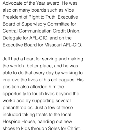
Advocate of the Year award. He was 
also on many boards such as Vice 
President of Right to Truth, Executive 
Board of Supervisory Committee for 
Central Communication Credit Union, 
Delegate for AFL-CIO, and on the 
Executive Board for Missouri AFL-CIO.
Jeff had a heart for serving and making 
the world a better place, and he was 
able to do that every day by working to 
improve the lives of his colleagues. His 
position also afforded him the 
opportunity to touch lives beyond the 
workplace by supporting several 
philanthropies. Just a few of these 
included taking treats to the local 
Hospice House, handing out new 
shoes to kids through Soles for Christ, 