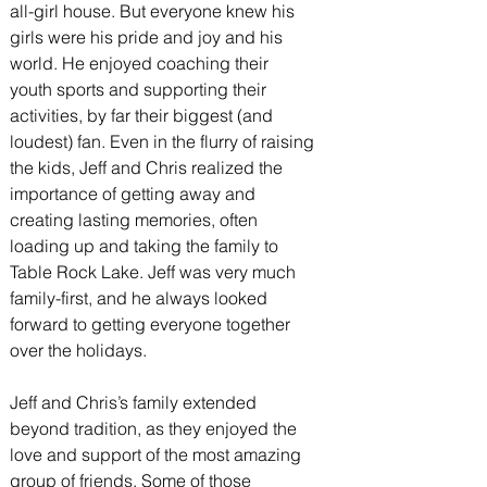
all-girl house. But everyone knew his 
girls were his pride and joy and his 
world. He enjoyed coaching their 
youth sports and supporting their 
activities, by far their biggest (and 
loudest) fan. Even in the flurry of raising 
the kids, Jeff and Chris realized the 
importance of getting away and 
creating lasting memories, often 
loading up and taking the family to 
Table Rock Lake. Jeff was very much 
family-first, and he always looked 
forward to getting everyone together 
over the holidays.
Jeff and Chris’s family extended 
beyond tradition, as they enjoyed the 
love and support of the most amazing 
group of friends. Some of those 