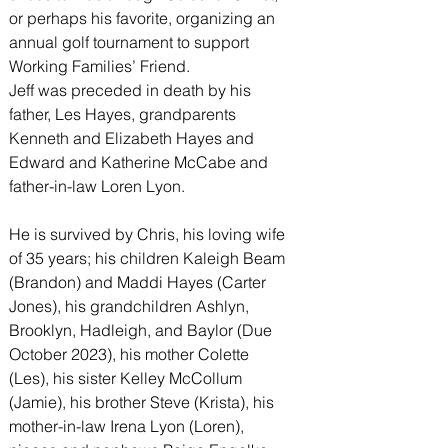
or perhaps his favorite, organizing an 
annual golf tournament to support 
Working Families’ Friend.
Jeff was preceded in death by his 
father, Les Hayes, grandparents 
Kenneth and Elizabeth Hayes and 
Edward and Katherine McCabe and 
father-in-law Loren Lyon.
He is survived by Chris, his loving wife 
of 35 years; his children Kaleigh Beam 
(Brandon) and Maddi Hayes (Carter 
Jones), his grandchildren Ashlyn, 
Brooklyn, Hadleigh, and Baylor (Due 
October 2023), his mother Colette 
(Les), his sister Kelley McCollum 
(Jamie), his brother Steve (Krista), his 
mother-in-law Irena Lyon (Loren), 