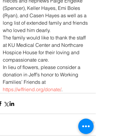
nieces and nephews Paige Engelke 
(Spencer), Keller Hayes, Emi Boles 
(Ryan), and Casen Hayes as well as a 
long list of extended family and friends 
who loved him dearly.
The family would like to thank the staff 
at KU Medical Center and Northcare 
Hospice House for their loving and 
compassionate care.
In lieu of flowers, please consider a 
donation in Jeff’s honor to Working 
Families’ Friends at 
https://wffriend.org/donate/
.