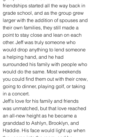
friendships started all the way back in 
grade school, and as the group grew 
larger with the addition of spouses and 
their own families, they still made a 
point to stay close and lean on each 
other. Jeff was truly someone who 
would drop anything to lend someone 
a helping hand, and he had 
surrounded his family with people who 
would do the same. Most weekends 
you could find them out with their crew, 
going to dinner, playing golf, or taking 
in a concert.
Jeff’s love for his family and friends 
was unmatched, but that love reached 
an all-new height as he became a 
granddad to Ashlyn, Brooklyn, and 
Haddie. His face would light up when 