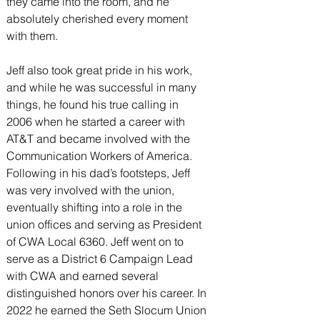
they came into the room, and he 
absolutely cherished every moment 
with them.
Jeff also took great pride in his work, 
and while he was successful in many 
things, he found his true calling in 
2006 when he started a career with 
AT&T and became involved with the 
Communication Workers of America. 
Following in his dad’s footsteps, Jeff 
was very involved with the union, 
eventually shifting into a role in the 
union offices and serving as President 
of CWA Local 6360. Jeff went on to 
serve as a District 6 Campaign Lead 
with CWA and earned several 
distinguished honors over his career. In 
2022 he earned the Seth Slocum Union 