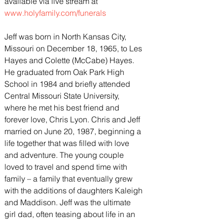
available via live stream at 
www.holyfamily.com/funerals
Jeff was born in North Kansas City, 
Missouri on December 18, 1965, to Les 
Hayes and Colette (McCabe) Hayes. 
He graduated from Oak Park High 
School in 1984 and briefly attended 
Central Missouri State University, 
where he met his best friend and 
forever love, Chris Lyon. Chris and Jeff 
married on June 20, 1987, beginning a 
life together that was filled with love 
and adventure. The young couple 
loved to travel and spend time with 
family – a family that eventually grew 
with the additions of daughters Kaleigh 
and Maddison. Jeff was the ultimate 
girl dad, often teasing about life in an 