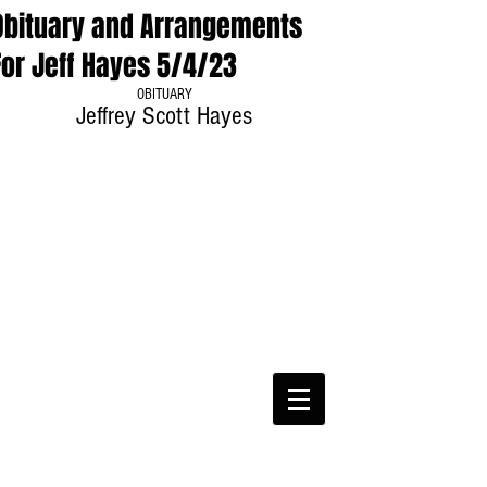
Obituary and Arrangements
For Jeff Hayes 5/4/23
OBITUARY
Jeffrey Scott Hayes
CWA Local
6360
Phone:
816-561-6360
Fax
816-474-7684
Phone
(816)561-6360