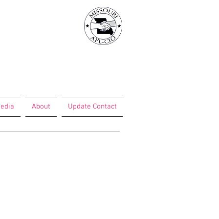
edia
About
Update Contact