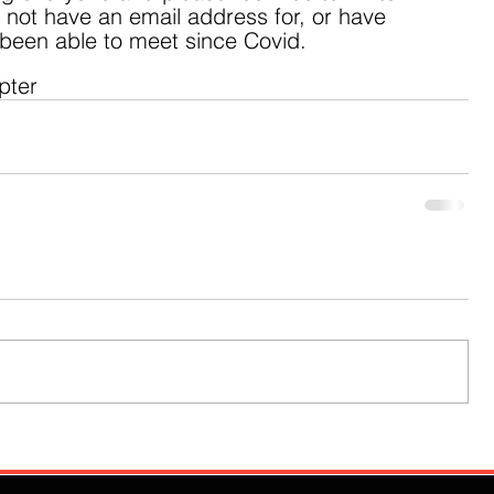
o not have an email address for, or have 
 been able to meet since Covid.  
pter