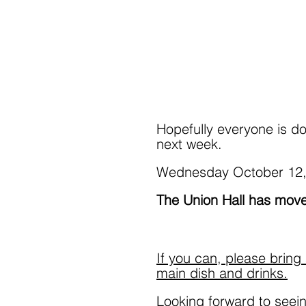
Hopefully everyone is do
next week.  
Wednesday October 12,
The Union Hall has move
If you can, please bring 
main dish and drinks.
Looking forward to seein