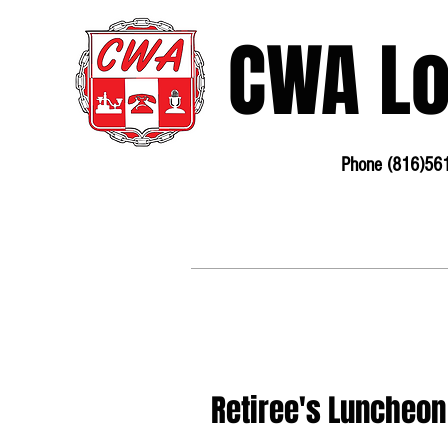
CWA L
Phone (816)56
3675 S Noland Rd. Suite 201 Independence, MO
64055
Phone:
816-561-6360
Fax 816-4
Retiree's Luncheon