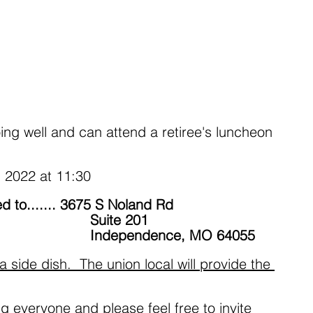
ing well and can attend a retiree's luncheon 
 2022 at 11:30
d to....... 3675 S Noland Rd
                                                          Suite 201
                                                          Independence, MO 64055 
a side dish.  The union local will provide the 
g everyone and please feel free to invite 