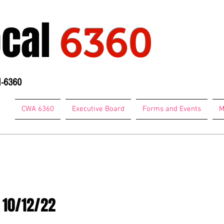
ocal
6360
1-6360
CWA 6360
Executive Board
Forms and Events
M
74-7684
 10/12/22