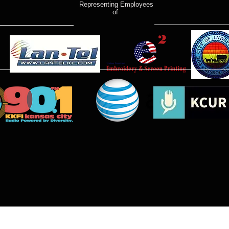
Representing Employees
of