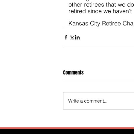
other retirees that we d
retired since we haven't
Kansas City Retiree Cha
Comments
Write a comment...